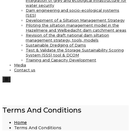
integration of grey and ecological infrastructure for
water security
Dam engineering and socio-ecological systems
(SES)
Development of a Siltation Management Strategy
Piloting the siltation management model in the
Hazelmere and Welbedacht dam catchment areas
Revision of the draft national dam siltation
management strategy, tools, models
Sustainable Dredging of Dams
Test & Validate the Storage Sustainability Scoring
System (SSS) tool & DCOM
Training and Capacity Development
Media
Contact us
Toggle navigation
Terms And Conditions
Home
Terms And Conditions