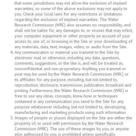
that some jurisdictions may not allow the exclusion of implied
warranties, so some of the above exclusions may not apply to
you. Check your local laws for any restrictions or limitations
regarding the exclusion of implied warranties. The Water
Research Commission (WRC) also assumes no responsibility, and
shall not be liable for, any damages to, or viruses that may infect,
your computer equipment or other property on account of your
access to, use of, or browsing in the Site or your downloading of
any materials, data, text, images, video, or audio from the Site.
Any communication or material you transmit to the Site by
electronic mail or otherwise, including any data, questions,
comments, suggestions, or the like is, and will be treated as,
nonconfidential and non-proprietary. Anything you transmit or
post may be used by the Water Research Commission (WRC) or
its affiliates for any purpose, including, but not limited to,
reproduction, disclosure, transmission, publication, broadcast and
posting. Furthermore, the Water Research Commission (WRC) is
free to use any ideas, concepts, know-how, or techniques
contained in any communication you send to the Site for any
purpose whatsoever including, but not limited to, developing,
manufacturing and marketing products using such information.
Images of people or places displayed on the Site are either the
property of, or used with permission by, the Water Research
Commission (WRC). The use of these images by you, or anyone
else authorized by you, is prohibited unless specifically