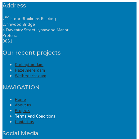
Address
nd
2
Floor Bloukrans Building
Lynnwood Bridge
4 Daventry Street Lynnwood Manor
Pretoria
0081
Our recent projects
Darlington dam
Hazelmere dam
Welbedacht dam
NAVIGATION
Home
About us
Projects
Terms And Conditions
Contact us
Social Media