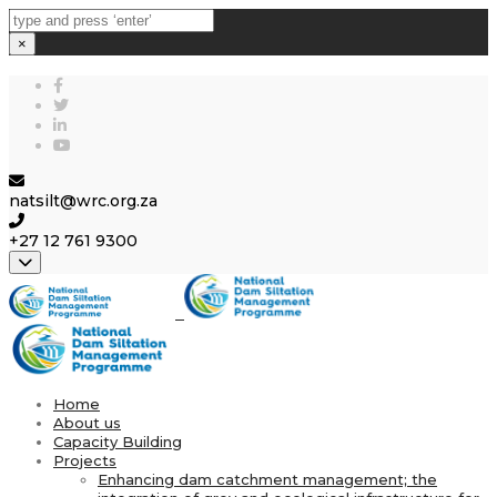
×
natsilt@wrc.org.za
+27 12 761 9300
Close top bar
Home
About us
Capacity Building
Projects
Enhancing dam catchment management; the