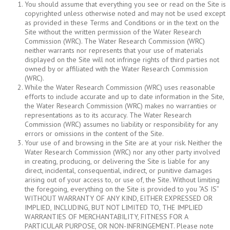
You should assume that everything you see or read on the Site is
copyrighted unless otherwise noted and may not be used except
as provided in these Terms and Conditions or in the text on the
Site without the written permission of the Water Research
Commission (WRC). The Water Research Commission (WRC)
neither warrants nor represents that your use of materials
displayed on the Site will not infringe rights of third parties not
owned by or affiliated with the Water Research Commission
(WRC).
While the Water Research Commission (WRC) uses reasonable
efforts to include accurate and up to date information in the Site,
the Water Research Commission (WRC) makes no warranties or
representations as to its accuracy. The Water Research
Commission (WRC) assumes no liability or responsibility for any
errors or omissions in the content of the Site.
Your use of and browsing in the Site are at your risk. Neither the
Water Research Commission (WRC) nor any other party involved
in creating, producing, or delivering the Site is liable for any
direct, incidental, consequential, indirect, or punitive damages
arising out of your access to, or use of, the Site. Without limiting
the foregoing, everything on the Site is provided to you “AS IS”
WITHOUT WARRANTY OF ANY KIND, EITHER EXPRESSED OR
IMPLIED, INCLUDING, BUT NOT LIMITED TO, THE IMPLIED
WARRANTIES OF MERCHANTABILITY, FITNESS FOR A
PARTICULAR PURPOSE, OR NON-INFRINGEMENT. Please note