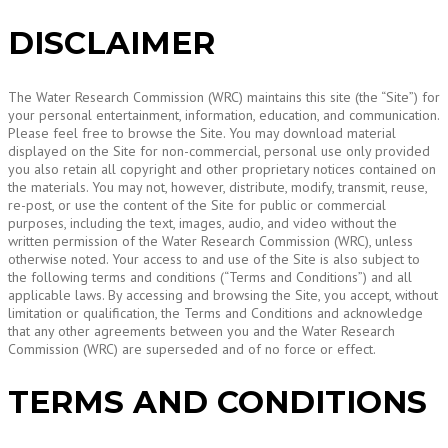
DISCLAIMER
The Water Research Commission (WRC) maintains this site (the “Site”) for
your personal entertainment, information, education, and communication.
Please feel free to browse the Site. You may download material
displayed on the Site for non-commercial, personal use only provided
you also retain all copyright and other proprietary notices contained on
the materials. You may not, however, distribute, modify, transmit, reuse,
re-post, or use the content of the Site for public or commercial
purposes, including the text, images, audio, and video without the
written permission of the Water Research Commission (WRC), unless
otherwise noted. Your access to and use of the Site is also subject to
the following terms and conditions (“Terms and Conditions”) and all
applicable laws. By accessing and browsing the Site, you accept, without
limitation or qualification, the Terms and Conditions and acknowledge
that any other agreements between you and the Water Research
Commission (WRC) are superseded and of no force or effect.
TERMS AND CONDITIONS