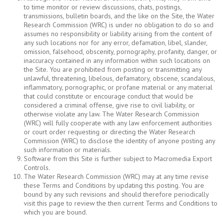
to time monitor or review discussions, chats, postings,
transmissions, bulletin boards, and the like on the Site, the Water
Research Commission (WRC) is under no obligation to do so and
assumes no responsibility or liability arising from the content of
any such locations nor for any error, defamation, libel, slander,
omission, falsehood, obscenity, pornography, profanity, danger, or
inaccuracy contained in any information within such locations on
the Site. You are prohibited from posting or transmitting any
unlawful, threatening, libelous, defamatory, obscene, scandalous,
inflammatory, pornographic, or profane material or any material
that could constitute or encourage conduct that would be
considered a criminal offense, give rise to civil liability, or
otherwise violate any law. The Water Research Commission
(WRC) will fully cooperate with any law enforcement authorities
or court order requesting or directing the Water Research
Commission (WRC) to disclose the identity of anyone posting any
such information or materials.
Software from this Site is further subject to Macromedia Export
Controls.
The Water Research Commission (WRC) may at any time revise
these Terms and Conditions by updating this posting. You are
bound by any such revisions and should therefore periodically
visit this page to review the then current Terms and Conditions to
which you are bound.