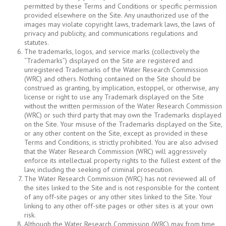
permitted by these Terms and Conditions or specific permission
provided elsewhere on the Site. Any unauthorized use of the
images may violate copyright laws, trademark laws, the laws of
privacy and publicity, and communications regulations and
statutes.
The trademarks, logos, and service marks (collectively the
“Trademarks”) displayed on the Site are registered and
unregistered Trademarks of the Water Research Commission
(WRC) and others. Nothing contained on the Site should be
construed as granting, by implication, estoppel, or otherwise, any
license or right to use any Trademark displayed on the Site
without the written permission of the Water Research Commission
(WRC) or such third party that may own the Trademarks displayed
on the Site. Your misuse of the Trademarks displayed on the Site,
or any other content on the Site, except as provided in these
Terms and Conditions, is strictly prohibited. You are also advised
that the Water Research Commission (WRC) will aggressively
enforce its intellectual property rights to the fullest extent of the
law, including the seeking of criminal prosecution.
The Water Research Commission (WRC) has not reviewed all of
the sites linked to the Site and is not responsible for the content
of any off-site pages or any other sites linked to the Site. Your
linking to any other off-site pages or other sites is at your own
risk.
Although the Water Research Commission (WRC) may from time